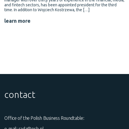
manager with over thirty years of experience in the financial, media,
and fintech sectors, has been appointed president for the third
time. In addition to Wojciech Kostrzewa, the […]
learn more
contact
Office of the Polish Business Roundtable:
e-mail:
rada@prb.pl