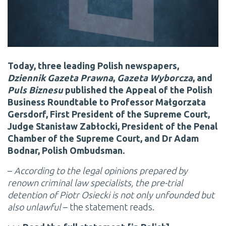
Today, three leading Polish newspapers,
Dziennik Gazeta Prawna
,
Gazeta Wyborcza
, and
Puls Biznesu
published the Appeal of the Polish
Business Roundtable to Professor Małgorzata
Gersdorf, First President of the Supreme Court,
Judge Stanisław Zabłocki, President of the Penal
Chamber of the Supreme Court, and Dr Adam
Bodnar, Polish Ombudsman.
–
According to the legal opinions prepared by
renown criminal law specialists, the pre-trial
detention of Piotr Osiecki is not only unfounded but
also unlawful
– the statement reads.