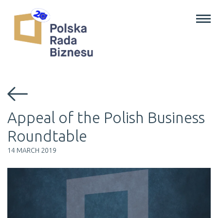
Programs
About Us
News
Contact Us
EN
/
PL
Appeal of the Polish Business
Roundtable
14 MARCH 2019