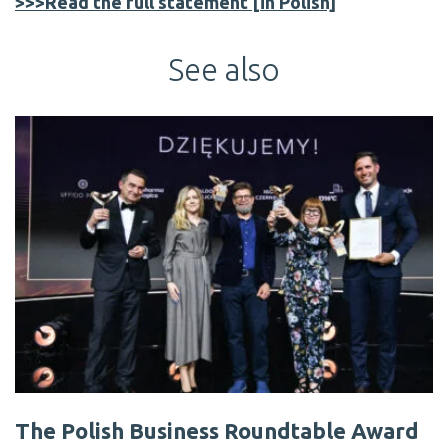
>>>Read the full statement [in Polish]
See also
The Polish Business Roundtable Award