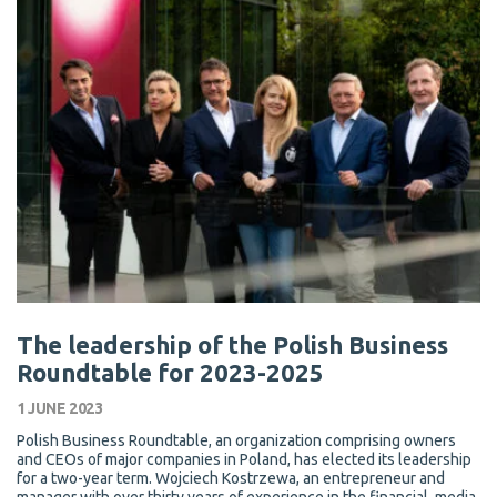
The leadership of the Polish Business
Roundtable for 2023-2025
1 JUNE 2023
Polish Business Roundtable, an organization comprising owners
and CEOs of major companies in Poland, has elected its leadership
for a two-year term. Wojciech Kostrzewa, an entrepreneur and