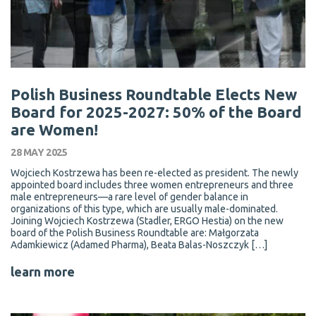
Polish Business Roundtable Elects New
Board for 2025-2027: 50% of the Board
are Women!
28 MAY 2025
Wojciech Kostrzewa has been re-elected as president. The newly
appointed board includes three women entrepreneurs and three
male entrepreneurs—a rare level of gender balance in
organizations of this type, which are usually male-dominated.
Joining Wojciech Kostrzewa (Stadler, ERGO Hestia) on the new
board of the Polish Business Roundtable are: Małgorzata
Adamkiewicz (Adamed Pharma), Beata Balas-Noszczyk […]
learn more