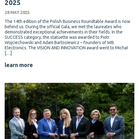
2025
28 MAY 2025
The 14th edition of the Polish Business Roundtable Award is now
behind us. During the official Gala, we met the laureates who
demonstrated exceptional achievements in their fields. In the
SUCCESS category, the statuette was awarded to Piotr
Wojciechowski and Adam Bartosiewicz – founders of WB
Electronics. The VISION AND INNOVATION award went to Michał
[…]
learn more